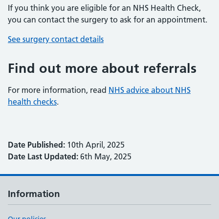
If you think you are eligible for an NHS Health Check,
you can contact the surgery to ask for an appointment.
See surgery contact details
Find out more about referrals
For more information, read
NHS advice about NHS
health checks
.
Date Published:
10th April, 2025
Date Last Updated:
6th May, 2025
Information