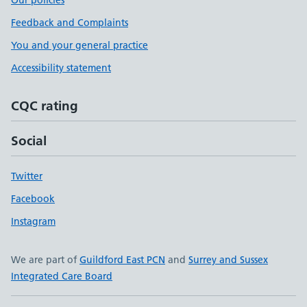
Our policies
Feedback and Complaints
You and your general practice
Accessibility statement
CQC rating
Social
Twitter
Facebook
Instagram
We are part of
Guildford East PCN
and
Surrey and Sussex
Integrated Care Board