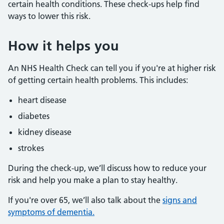
certain health conditions. These check-ups help find
ways to lower this risk.
How it helps you
An NHS Health Check can tell you if you're at higher risk
of getting certain health problems. This includes:
heart disease
diabetes
kidney disease
strokes
During the check-up, we’ll discuss how to reduce your
risk and help you make a plan to stay healthy.
If you're over 65, we’ll also talk about the
signs and
symptoms of dementia.