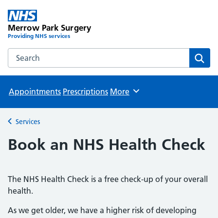
Merrow Park Surgery
Providing NHS services
Search the Merrow Park Surgery website
Sear
Appointments
Prescriptions
More
Browse
Services
Back to
Book an NHS Health Check
The NHS Health Check is a free check-up of your overall
health.
As we get older, we have a higher risk of developing