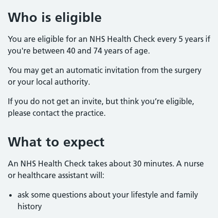
Who is eligible
You are eligible for an NHS Health Check every 5 years if
you're between 40 and 74 years of age.
You may get an automatic invitation from the surgery
or your local authority.
If you do not get an invite, but think you’re eligible,
please contact the practice.
What to expect
An NHS Health Check takes about 30 minutes. A nurse
or healthcare assistant will:
ask some questions about your lifestyle and family
history