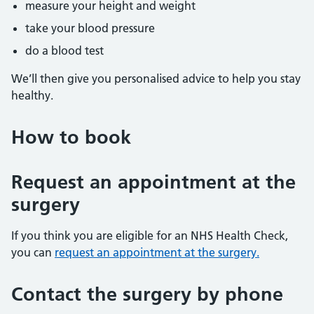
measure your height and weight
take your blood pressure
do a blood test
We’ll then give you personalised advice to help you stay
healthy.
How to book
Request an appointment at the
surgery
If you think you are eligible for an NHS Health Check,
you can
request an appointment at the surgery.
Contact the surgery by phone