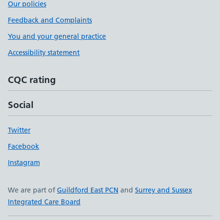
Our policies
Feedback and Complaints
You and your general practice
Accessibility statement
CQC rating
Social
Twitter
Facebook
Instagram
We are part of
Guildford East PCN
and
Surrey and Sussex
Integrated Care Board