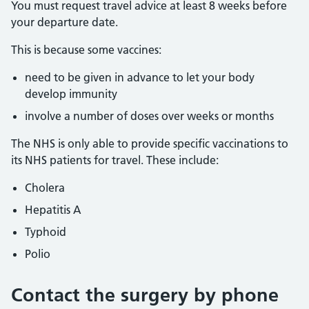
You must request travel advice at least 8 weeks before
your departure date.
This is because some vaccines:
need to be given in advance to let your body
develop immunity
involve a number of doses over weeks or months
The NHS is only able to provide specific vaccinations to
its NHS patients for travel. These include:
Cholera
Hepatitis A
Typhoid
Polio
Contact the surgery by phone