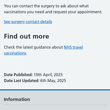
You can contact the surgery to ask about what
vaccinations you need and request your appointment.
See surgery contact details
Find out more
Check the latest guidance about
NHS travel
vaccinations
.
Date Published:
10th April, 2025
Date Last Updated:
6th May, 2025
Information