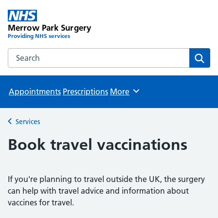
Merrow Park Surgery
Providing NHS services
Search the Merrow Park Surgery website
Sear
Appointments
Prescriptions
More
Browse
Services
Back to
Book travel vaccinations
If you're planning to travel outside the UK, the surgery
can help with travel advice and information about
vaccines for travel.