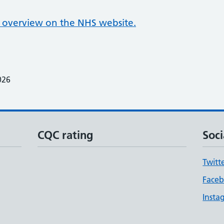
overview on the NHS website.
026
CQC rating
Soci
Twitt
Face
Insta