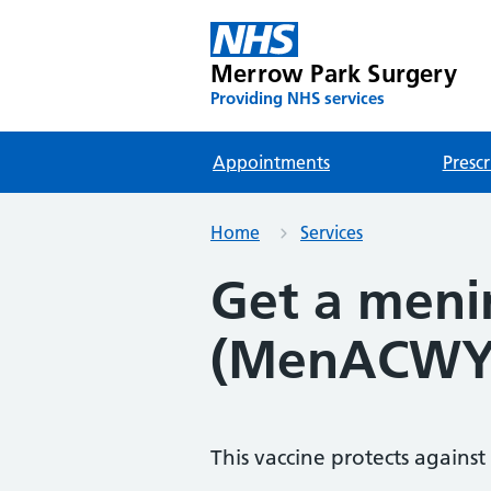
Merrow Park Surgery
Providing NHS services
Appointments
Prescr
Home
Services
Get a menin
(MenACWY
This vaccine protects against 