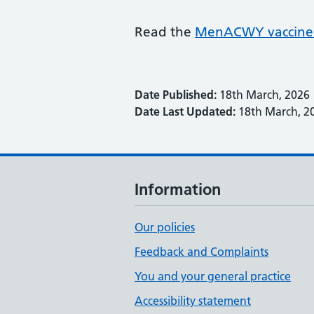
Read the
MenACWY vaccine 
Date Published:
18th March, 2026
Date Last Updated:
18th March, 2
Information
Our policies
Feedback and Complaints
You and your general practice
Accessibility statement