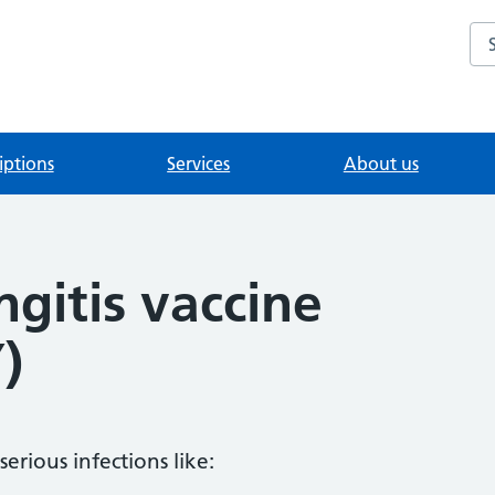
Se
iptions
Services
About us
gitis vaccine
)
serious infections like: