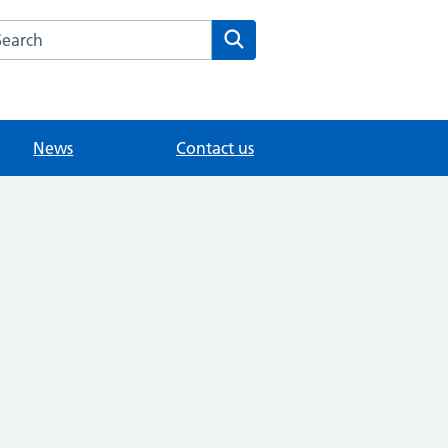
arch the Merrow Park Surgery website
Search
News
Contact us