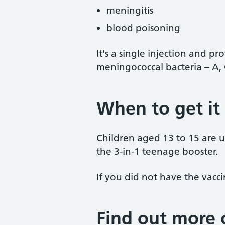
meningitis
blood poisoning
It's a single injection and pro
meningococcal bacteria – A, 
When to get it
Children aged 13 to 15 are us
the 3-in-1 teenage booster.
If you did not have the vaccin
Find out more 