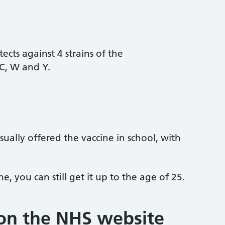
tects against 4 strains of the
C, W and Y.
ually offered the vaccine in school, with
e, you can still get it up to the age of 25.
on the NHS website