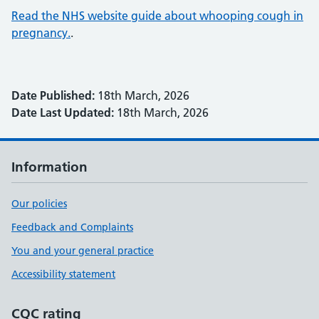
Read the NHS website guide about whooping cough in
pregnancy.
.
Date Published:
18th March, 2026
Date Last Updated:
18th March, 2026
Information
Our policies
Feedback and Complaints
You and your general practice
Accessibility statement
CQC rating