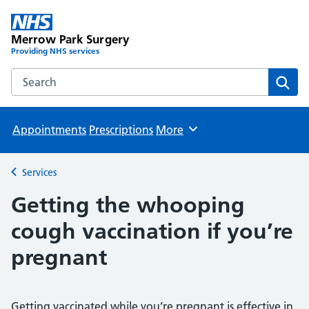
Merrow Park Surgery
Providing NHS services
Search the Merrow Park Surgery website
Sear
Appointments
Prescriptions
More
Browse
Services
Back to
Getting the whooping
cough vaccination if you’re
pregnant
Getting vaccinated while you’re pregnant is effective in