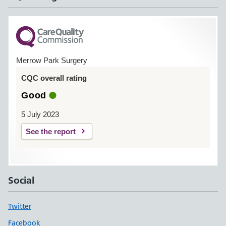
Merrow Park Surgery
CQC overall rating
Good
5 July 2023
See the report
Social
Twitter
Facebook