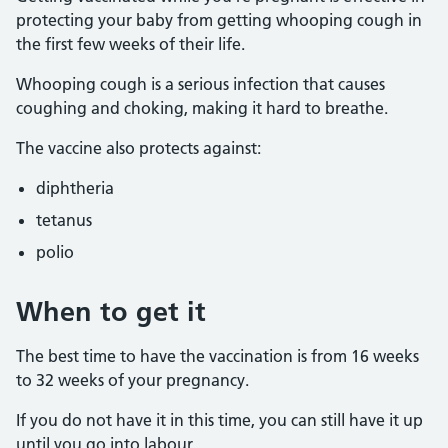
protecting your baby from getting whooping cough in
the first few weeks of their life.
Whooping cough is a serious infection that causes
coughing and choking, making it hard to breathe.
The vaccine also protects against:
diphtheria
tetanus
polio
When to get it
The best time to have the vaccination is from 16 weeks
to 32 weeks of your pregnancy.
If you do not have it in this time, you can still have it up
until you go into labour.