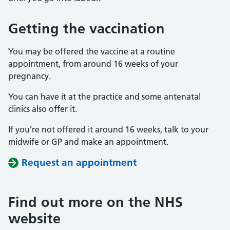
Getting the vaccination
You may be offered the vaccine at a routine
appointment, from around 16 weeks of your
pregnancy.
You can have it at the practice and some antenatal
clinics also offer it.
If you’re not offered it around 16 weeks, talk to your
midwife or GP and make an appointment.
Request an appointment
Find out more on the NHS
website