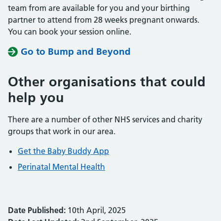
team from are available for you and your birthing
partner to attend from 28 weeks pregnant onwards.
You can book your session online.
Go to Bump and Beyond
Other organisations that could
help you
There are a number of other NHS services and charity
groups that work in our area.
Get the Baby Buddy App
Perinatal Mental Health
Date Published:
10th April, 2025