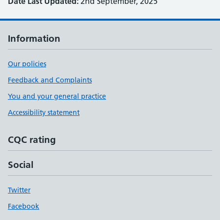
Date Last Updated:
2nd September, 2025
Information
Our policies
Feedback and Complaints
You and your general practice
Accessibility statement
CQC rating
Social
Twitter
Facebook