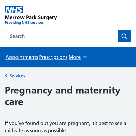
Merrow Park Surgery
Providing NHS services
Search the Merrow Park Surgery website
Sear
Appointments
Prescriptions
More
Browse
Services
Back to
Pregnancy and maternity
care
If you’ve found out you are pregnant, it’s best to see a
midwife as soon as possible.