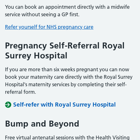
You can book an appointment directly with a midwife
service without seeing a GP first.
Refer yourself for NHS pregnancy care
Pregnancy Self-Referral Royal
Surrey Hospital
If you are more than six weeks pregnant you can now
book your maternity care directly with the Royal Surrey
Hospital's maternity services by completing their self-
referral form.
Self-refer with Royal Surrey Hospital
Bump and Beyond
Free virtual antenatal sessions with the Health Visiting