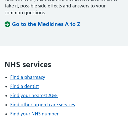
take it, possible side effects and answers to your
common questions.
Go to the Medicines A to Z
NHS services
Find a pharmacy
Find a dentist
Find your nearest A&E
Find other urgent care services
Find your NHS number