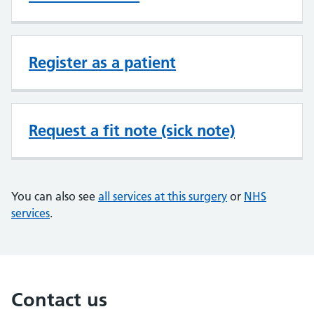
Register as a patient
Request a fit note (sick note)
You can also see
all services at this surgery
or
NHS
services
.
Contact us