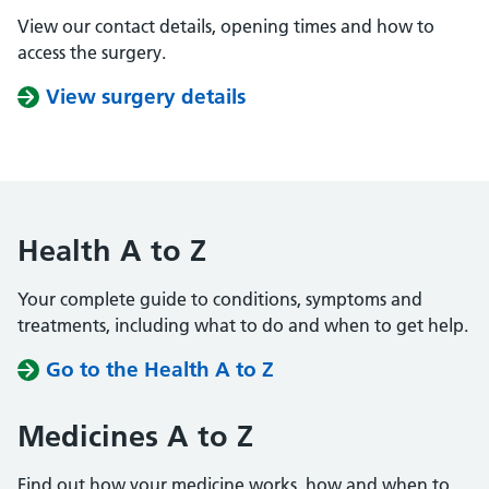
View our contact details, opening times and how to
access the surgery.
View surgery details
Health A to Z
Your complete guide to conditions, symptoms and
treatments, including what to do and when to get help.
Go to the Health A to Z
Medicines A to Z
Find out how your medicine works, how and when to