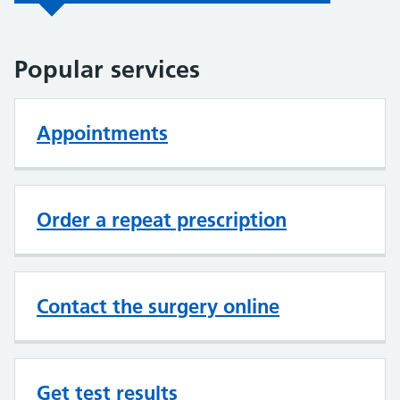
Popular services
Appointments
Order a repeat prescription
Contact the surgery online
Get test results