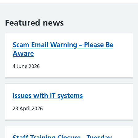
Featured news
Scam Email Warning – Please Be
Aware
4 June 2026
Issues with IT systems
23 April 2026
Staff Training Closure - Tuesday