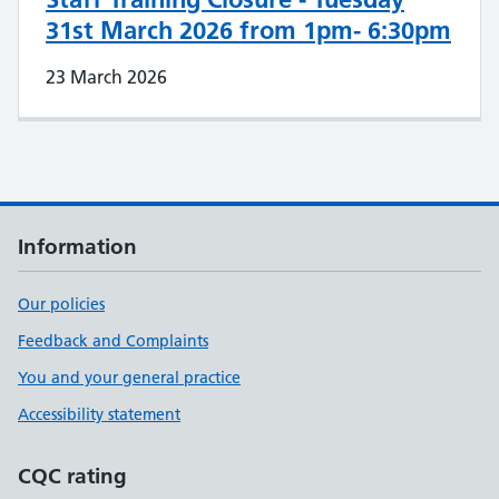
31st March 2026 from 1pm- 6:30pm
23 March 2026
Information
Our policies
Feedback and Complaints
You and your general practice
Accessibility statement
CQC rating