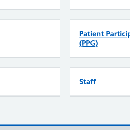
Patient Partic
(PPG)
Staff