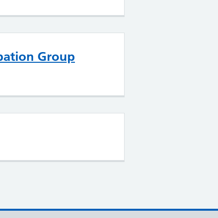
ipation Group