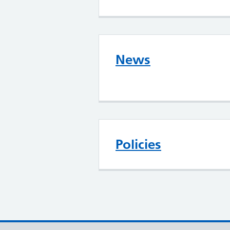
News
Policies