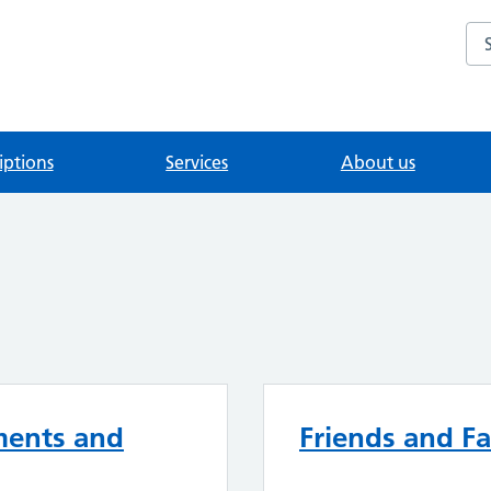
Se
iptions
Services
About us
ments and
Friends and Fa