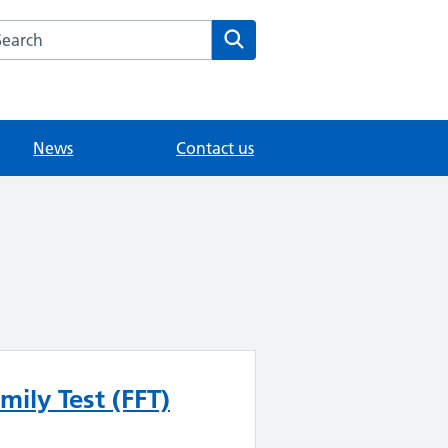
arch the Merrow Park Surgery website
Search
News
Contact us
mily Test (FFT)