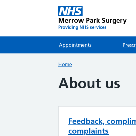
Merrow Park Surgery
Providing NHS services
Appointments
Prescr
Home
About us
Feedback, compli
complaints