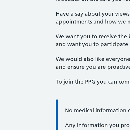
Have a say about your views o
appointments and how we m
We want you to receive the be
and want you to participate
We would also like everyone 
and ensure you are proactive
To join the PPG you can com
No medical information o
Information:
Any information you prov