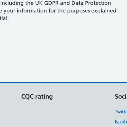
 including the UK GDPR and Data Protection
se your information for the purposes explained
ial.
CQC rating
Soci
Twitt
Face