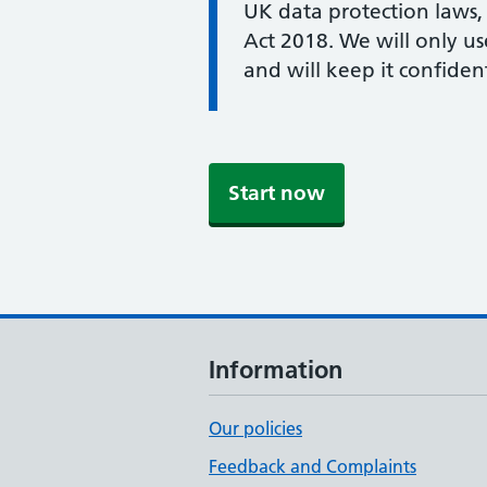
UK data protection laws,
Act 2018. We will only u
and will keep it confident
Start now
Information
Our policies
Feedback and Complaints