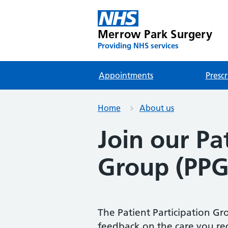
Merrow Park Surgery
Providing NHS services
Appointments
Prescr
Home
About us
Join our Pa
Group (PPG
The Patient Participation Gro
feedback on the care you rec