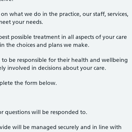
n what we do in the practice, our staff, services,
eet your needs.
st possible treatment in all aspects of your care
 in the choices and plans we make.
to be responsible for their health and wellbeing
ly involved in decisions about your care.
plete the form below.
r questions will be responded to.
ide will be managed securely and in line with