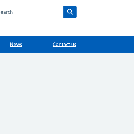
arch the Merrow Park Surgery website
Search
News
Contact us