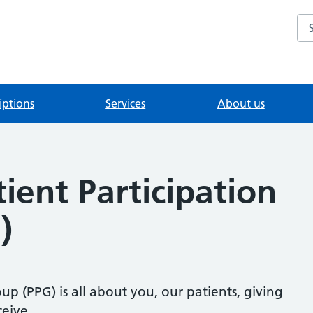
Se
iptions
Services
About us
tient Participation
)
up (PPG) is all about you, our patients, giving
eive.