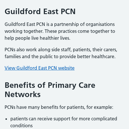
Guildford East PCN
Guildford East PCN is a partnership of organisations
working together. These practices come together to
help people live healthier lives.
PCNs also work along side staff, patients, their carers,
families and the public to provide better healthcare.
View Guildford East PCN website
Benefits of Primary Care
Networks
PCNs have many benefits for patients, for example:
patients can receive support for more complicated
conditions