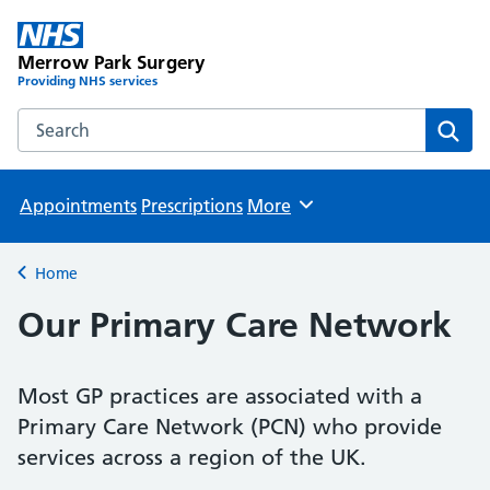
Merrow Park Surgery
Providing NHS services
Search the Merrow Park Surgery website
Sear
Appointments
Prescriptions
More
Browse
Home
Back to
Our Primary Care Network
Most GP practices are associated with a
Primary Care Network (PCN) who provide
services across a region of the UK.