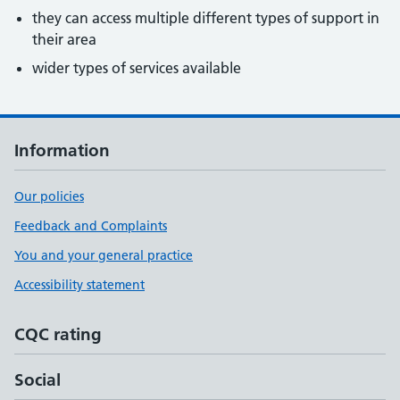
they can access multiple different types of support in
their area
wider types of services available
Information
Our policies
Feedback and Complaints
You and your general practice
Accessibility statement
CQC rating
Social