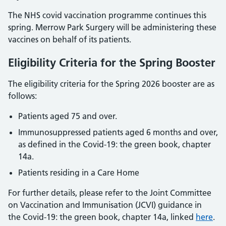
The NHS covid vaccination programme continues this
spring. Merrow Park Surgery will be administering these
vaccines on behalf of its patients.
Eligibility Criteria for the Spring Booster
The eligibility criteria for the Spring 2026 booster are as
follows:
Patients aged 75 and over.
Immunosuppressed patients aged 6 months and over,
as defined in the Covid-19: the green book, chapter
14a.
Patients residing in a Care Home
For further details, please refer to the Joint Committee
on Vaccination and Immunisation (JCVI) guidance in
the Covid-19: the green book, chapter 14a, linked
here
.