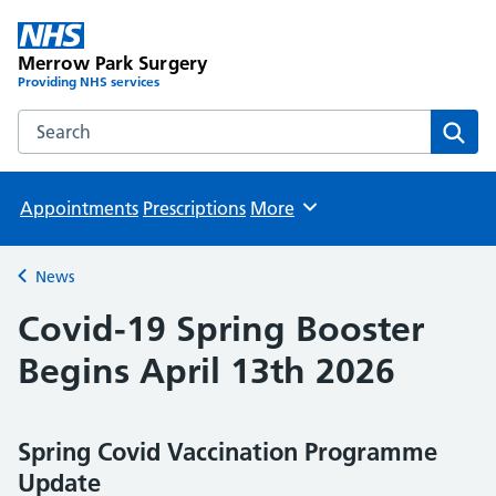
Merrow Park Surgery
Providing NHS services
Search the Merrow Park Surgery website
Sear
Appointments
Prescriptions
More
Browse
News
Back to
Covid-19 Spring Booster
Begins April 13th 2026
Spring Covid Vaccination Programme
Update