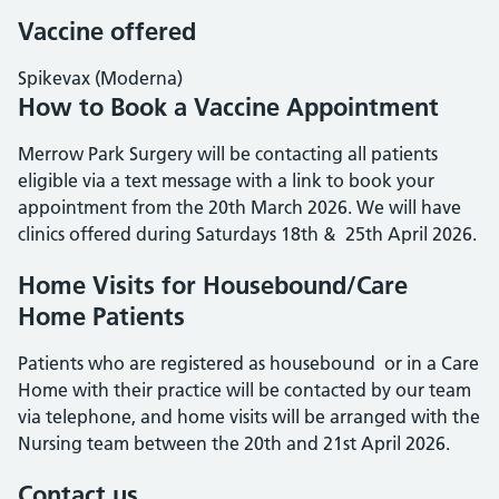
Vaccine offered
Spikevax (Moderna)
How to Book a Vaccine Appointment
Merrow Park Surgery will be contacting all patients
eligible via a text message with a link to book your
appointment from the 20th March 2026. We will have
clinics offered during Saturdays 18th & 25th April 2026.
Home Visits for Housebound/Care
Home Patients
Patients who are registered as housebound or in a Care
Home with their practice will be contacted by our team
via telephone, and home visits will be arranged with the
Nursing team between the 20th and 21st April 2026.
Contact us