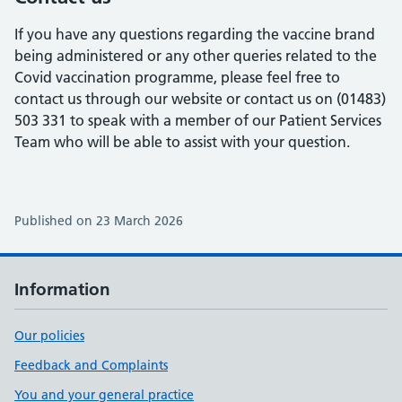
If you have any questions regarding the vaccine brand
being administered or any other queries related to the
Covid vaccination programme, please feel free to
contact us through our website or contact us on (01483)
503 331 to speak with a member of our Patient Services
Team who will be able to assist with your question.
Published on 23 March 2026
Information
Our policies
Feedback and Complaints
You and your general practice