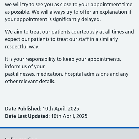
we will try to see you as close to your appointment time
as possible. We will always try to offer an explanation if
your appointment is significantly delayed.
We aim to treat our patients courteously at all times and
expect our patients to treat our staff in a similarly
respectful way.
It is your responsibility to keep your appointments,
inform us of your
past illnesses, medication, hospital admissions and any
other relevant details.
Date Published:
10th April, 2025
Date Last Updated:
10th April, 2025