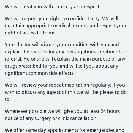
We will treat you with courtesy and respect.
We will respect your right to confidentiality. We will
maintain appropriate medical records, and respect your
right of access to them.
Your doctor will discuss your condition with you and
explain the reasons for any investigations, treatment or
referral. He or she will explain the main purpose of any
drugs prescribed for you and will tell you about any
significant common side effects.
We will review your repeat medication regularly; if you
wish to discuss any aspect of this we will be please to do
so.
Whenever possible we will give you at least 24 hours
notice of any surgery or clinic cancellation.
We offer same day appointments for emergencies and