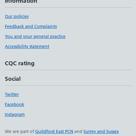
Information
Our policies
Feedback and Complaints
You and your general practice
Accessibility statement
CQC rating
Social
Twitter
Facebook
Instagram
We are part of
Guildford East PCN
and
Surrey and Sussex