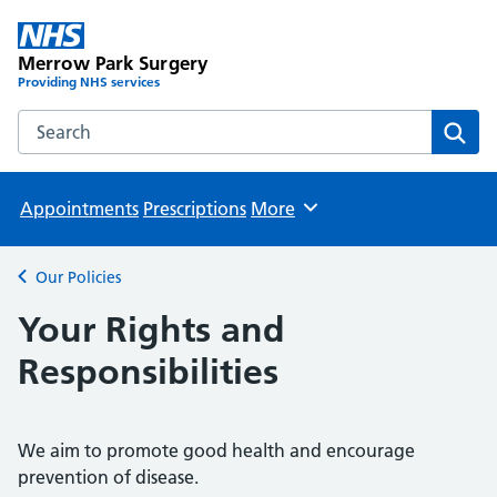
Merrow Park Surgery
Providing NHS services
Search the Merrow Park Surgery website
Sear
Appointments
Prescriptions
More
Browse
Our Policies
Back to
Your Rights and
Responsibilities
We aim to promote good health and encourage
prevention of disease.