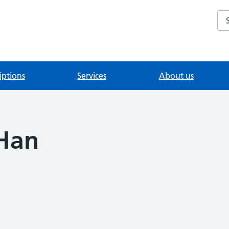
Se
iptions
Services
About us
 Han