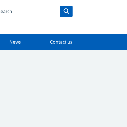
arch the Merrow Park Surgery website
Search
News
Contact us