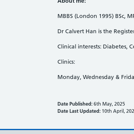
About me:
MBBS (London 1995) BSc, MR
Dr Calvert Han is the Regist
Clinical interests: Diabetes,
Clinics:
Monday, Wednesday & Frid
Date Published:
6th May, 2025
Date Last Updated:
10th April, 20