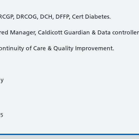
CGP, DRCOG, DCH, DFFP, Cert Diabetes.
ered Manager, Caldicott Guardian & Data controller 
 Continuity of Care & Quality Improvement.
ay
25