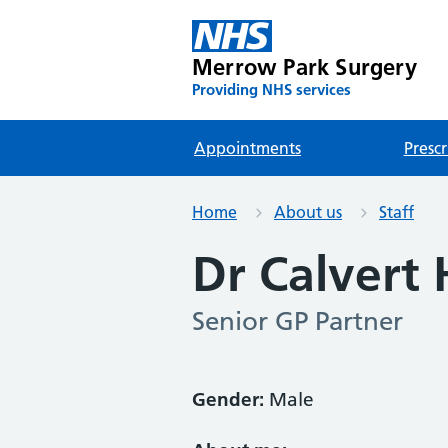
Merrow Park Surgery
Providing NHS services
Appointments
Prescr
Home
About us
Staff
Dr Calvert
Senior GP Partner
Gender:
Male