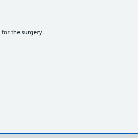
for the surgery.