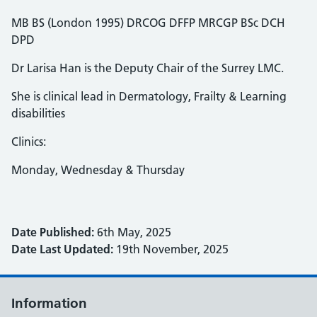
MB BS (London 1995) DRCOG DFFP MRCGP BSc DCH
DPD
Dr Larisa Han is the Deputy Chair of the Surrey LMC.
She is clinical lead in Dermatology, Frailty & Learning
disabilities
Clinics:
Monday, Wednesday & Thursday
Date Published:
6th May, 2025
Date Last Updated:
19th November, 2025
Information