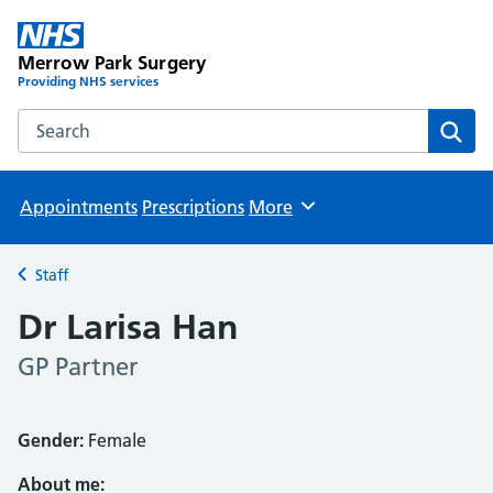
Merrow Park Surgery
Providing NHS services
Search the Merrow Park Surgery website
Sear
Appointments
Prescriptions
More
Browse
Staff
Back to
Dr Larisa Han
GP Partner
Gender:
Female
About me: