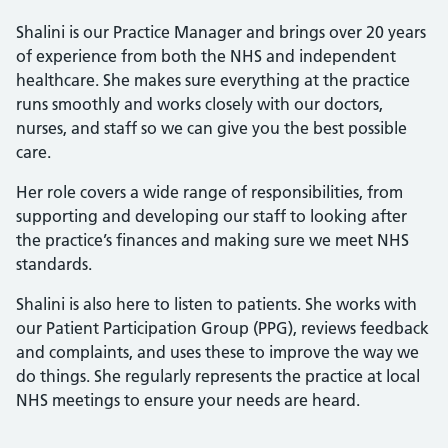
Shalini is our Practice Manager and brings over 20 years
of experience from both the NHS and independent
healthcare. She makes sure everything at the practice
runs smoothly and works closely with our doctors,
nurses, and staff so we can give you the best possible
care.
Her role covers a wide range of responsibilities, from
supporting and developing our staff to looking after
the practice’s finances and making sure we meet NHS
standards.
Shalini is also here to listen to patients. She works with
our Patient Participation Group (PPG), reviews feedback
and complaints, and uses these to improve the way we
do things. She regularly represents the practice at local
NHS meetings to ensure your needs are heard.