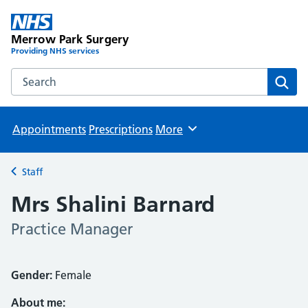
Merrow Park Surgery
Providing NHS services
Search the Merrow Park Surgery website
Sear
Appointments
Prescriptions
More
Browse
Staff
Back to
Mrs Shalini Barnard
Practice Manager
Gender:
Female
About me: