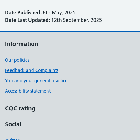
Date Published:
6th May, 2025
Date Last Updated:
12th September, 2025
Information
Our policies
Feedback and Complaints
You and your general practice
Accessibility statement
CQC rating
Social