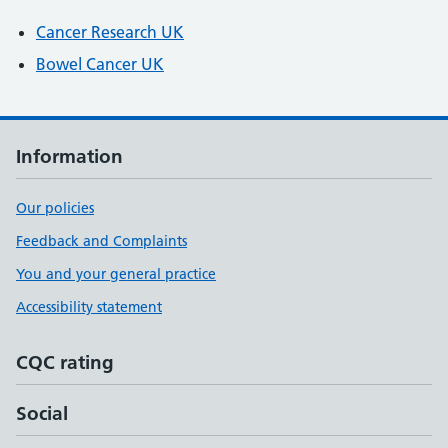
Cancer Research UK
Bowel Cancer UK
Information
Our policies
Feedback and Complaints
You and your general practice
Accessibility statement
CQC rating
Social