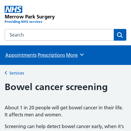
Merrow Park Surgery
Providing NHS services
Search the Merrow Park Surgery website
Sear
Appointments
Prescriptions
More
Browse
Services
Back to
Bowel cancer screening
About 1 in 20 people will get bowel cancer in their life.
It affects men and women.
Screening can help detect bowel cancer early, when it's