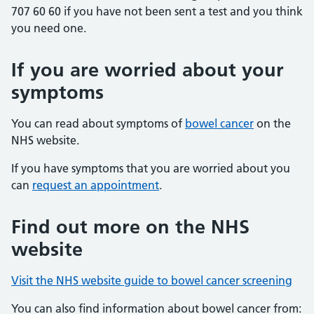
707 60 60 if you have not been sent a test and you think
you need one.
If you are worried about your
symptoms
You can read about symptoms of
bowel cancer
on the
NHS website.
If you have symptoms that you are worried about you
can
request an appointment
.
Find out more on the NHS
website
Visit the NHS website guide to bowel cancer screening
You can also find information about bowel cancer from: