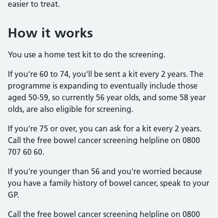
easier to treat.
How it works
You use a home test kit to do the screening.
If you're 60 to 74, you'll be sent a kit every 2 years. The
programme is expanding to eventually include those
aged 50-59, so currently 56 year olds, and some 58 year
olds, are also eligible for screening.
If you're 75 or over, you can ask for a kit every 2 years.
Call the free bowel cancer screening helpline on 0800
707 60 60.
If you're younger than 56 and you're worried because
you have a family history of bowel cancer, speak to your
GP.
Call the free bowel cancer screening helpline on 0800